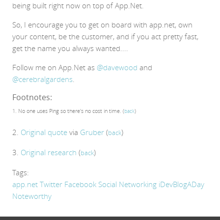
being built right now on top of App.Net.
So, I encourage you to get on board with app.net, own
your content, be the customer, and if you act pretty fast,
get the name you always wanted....
Follow me on App.Net as
@davewood
and
@cerebralgardens
.
Footnotes:
1. No one uses Ping so there's no cost in time. (
)
back
2.
Original quote
via
Gruber
(
)
back
3.
Original research
(
)
back
Tags:
app.net
Twitter
Facebook
Social Networking
iDevBlogADay
Noteworthy