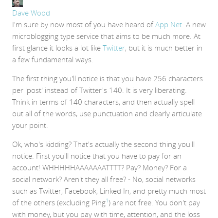
Dave Wood
I'm sure by now most of you have heard of
App.Net
. A new
microblogging type service that aims to be much more. At
first glance it looks a lot like
Twitter
, but it is much better in
a few fundamental ways.
The first thing you'll notice is that you have 256 characters
per 'post' instead of Twitter's 140. It is very liberating.
Think in terms of 140 characters, and then actually spell
out all of the words, use punctuation and clearly articulate
your point.
Ok, who's kidding? That's actually the second thing you'll
notice. First you'll notice that you have to pay for an
account! WHHHHHAAAAAAATTTT? Pay? Money? For a
social network? Aren't they all free? - No, social networks
such as Twitter, Facebook, Linked In, and pretty much most
1
of the others (excluding Ping
) are not free. You don't pay
with money, but you pay with time, attention, and the loss