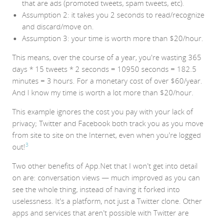
that are ads (promoted tweets, spam tweets, etc).
Assumption 2: it takes you 2 seconds to read/recognize
and discard/move on.
Assumption 3: your time is worth more than $20/hour.
This means, over the course of a year, you're wasting 365
days * 15 tweets * 2 seconds = 10950 seconds = 182.5
minutes = 3 hours. For a monetary cost of over $60/year.
And I know my time is worth a lot more than $20/hour.
This example ignores the cost you pay with your lack of
privacy; Twitter and Facebook both track you as you move
from site to site on the Internet, even when you're logged
3
out!
Two other benefits of App.Net that I won't get into detail
on are: conversation views — much improved as you can
see the whole thing, instead of having it forked into
uselessness. It's a platform, not just a Twitter clone. Other
apps and services that aren't possible with Twitter are