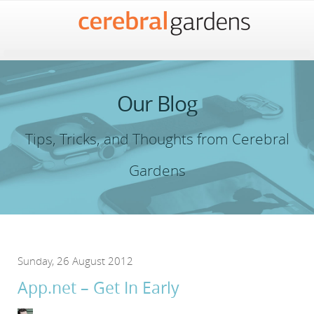
Our Blog
Tips, Tricks, and Thoughts from Cerebral
Gardens
Sunday, 26 August 2012
App.net – Get In Early