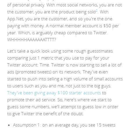
of personal privacy. With most social networks, you are not
2
the customer, you are the product being sold
. With
App.Net, you are the customer, and so you're the one
paying with money. A normal member account is $50 per
year. Which, is arguably cheap compared to Twitter.
WHHHHHAAAAAAATTTT?
Let's take a quick look using some rough guesstimates
comparing just 1 metric that you use to pay for your
Twitter account: Time. Twitter is now starting to sell a lot of
ads (promoted tweets) on its network. They've even
started to push into selling a high volume of small accounts
to users such as you and me, not just to the big guys.
They've been giving away $100 starter accounts
to
promote their ad service. So, here's where we start to
guess some numbers, we'll attempt to guess low in order
to give Twitter the benefit of the doubt.
Assumption 1: on an average day, you see 15 tweets