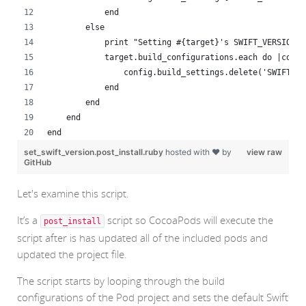
            end
        else
            print "Setting #{target}'s SWIFT_VERSION t
            target.build_configurations.each do |confi
                config.build_settings.delete('SWIFT_VE
            end
        end
    end
end
set_swift_version.post_install.ruby
hosted with ❤ by
view raw
GitHub
Let's examine this script.
It’s a
script so CocoaPods will execute the
post_install
script after is has updated all of the included pods and
updated the project file.
The script starts by looping through the build
configurations of the Pod project and sets the default Swift