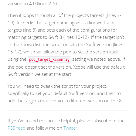
version to 4.0 (lines 2-5).
Then it loops through all of the project’s targets (lines 7-
19). It checks the target name against a known list of
targets (line 8) and sets each of the configurations for
matching targets to Swift 3 (lines 10-12). If the target isn’t
in the known list, the script unsets the Swift version (lines
15-17), which will allow the pod to set the version itself
using the
setting we noted above. If
pod_target_xcconfig
the pod doesn’t set the version, Xcode will use the default
Swift version we set at the start.
You will need to tweak the script for your project,
specifically to set your default Swift version, and then to
add the targets that require a different version on line 8.
If you’ve found this article helpful, please subscribe to the
RSS feed
and follow me on
Twitter