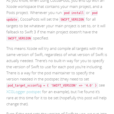
As you know, when using CocoaPods, you end up with an
Xcode workspace that contains your main project, and a
Pods project. Whenever you run
or
pod install
pod
, CocoaPods will set the
for all
update
SWIFT_VERSION
targets to be whatever your main project is set to, or it will
fallback to Swift 3 if the main project doesn’t have the
specified.
SWIFT_VERSION
This means Xcode will try and compile all targets with the
same version of Swift, regardless of what version of Swift is
actually needed. There’s no built-in way for you to specify
the version of Swift to use for each pod you’re including.
There is a way for the pod maintainer to specify the
version needed in the podspec (they need to set
see
pod_target_xcconfig = { 'SWIFT_VERSION' => '4.0' }
XCGLogger.podspec
for an example), but I’ve found it’s
rare at this time for it to be set (hopefully this post will help
change that).
Even if the pod sets the version of Swift to use, we run into