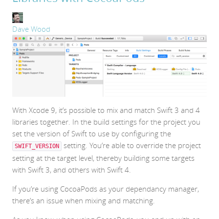
Dave Wood
With Xcode 9, it’s possible to mix and match Swift 3 and 4
libraries together. In the build settings for the project you
set the version of Swift to use by configuring the
setting. You’re able to override the project
SWIFT_VERSION
setting at the target level, thereby building some targets
with Swift 3, and others with Swift 4.
If you’re using CocoaPods as your dependancy manager,
there’s an issue when mixing and matching.