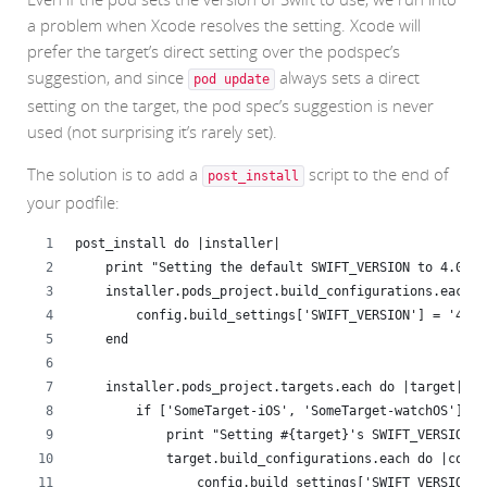
a problem when Xcode resolves the setting. Xcode will
prefer the target’s direct setting over the podspec’s
suggestion, and since
always sets a direct
pod update
setting on the target, the pod spec’s suggestion is never
used (not surprising it’s rarely set).
The solution is to add a
script to the end of
post_install
your podfile:
post_install do |installer|
    print "Setting the default SWIFT_VERSION to 4.0\n"
    installer.pods_project.build_configurations.each d
        config.build_settings['SWIFT_VERSION'] = '4.0'
    end
    installer.pods_project.targets.each do |target|
        if ['SomeTarget-iOS', 'SomeTarget-watchOS'].in
            print "Setting #{target}'s SWIFT_VERSION t
            target.build_configurations.each do |confi
                config.build_settings['SWIFT_VERSION']