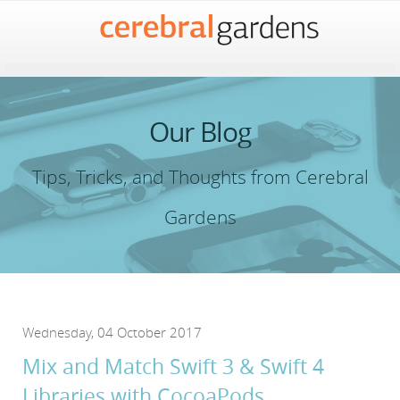
Our Blog
Tips, Tricks, and Thoughts from Cerebral
Gardens
Wednesday, 04 October 2017
Mix and Match Swift 3 & Swift 4
Libraries with CocoaPods