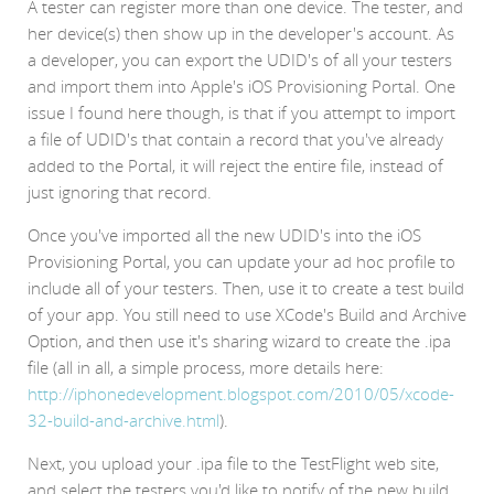
A tester can register more than one device. The tester, and
her device(s) then show up in the developer's account. As
a developer, you can export the UDID's of all your testers
and import them into Apple's iOS Provisioning Portal. One
issue I found here though, is that if you attempt to import
a file of UDID's that contain a record that you've already
added to the Portal, it will reject the entire file, instead of
just ignoring that record.
Once you've imported all the new UDID's into the iOS
Provisioning Portal, you can update your ad hoc profile to
include all of your testers. Then, use it to create a test build
of your app. You still need to use XCode's Build and Archive
Option, and then use it's sharing wizard to create the .ipa
file (all in all, a simple process, more details here:
http://iphonedevelopment.blogspot.com/2010/05/xcode-
32-build-and-archive.html
).
Next, you upload your .ipa file to the TestFlight web site,
and select the testers you'd like to notify of the new build.