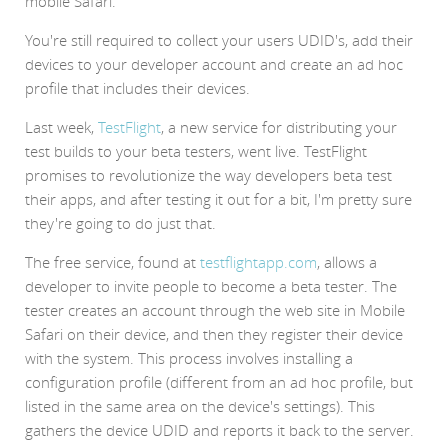
mobile Safari.
You're still required to collect your users UDID's, add their
devices to your developer account and create an ad hoc
profile that includes their devices.
Last week,
TestFlight
, a new service for distributing your
test builds to your beta testers, went live. TestFlight
promises to revolutionize the way developers beta test
their apps, and after testing it out for a bit, I'm pretty sure
they're going to do just that.
The free service, found at
testflightapp.com
, allows a
developer to invite people to become a beta tester. The
tester creates an account through the web site in Mobile
Safari on their device, and then they register their device
with the system. This process involves installing a
configuration profile (different from an ad hoc profile, but
listed in the same area on the device's settings). This
gathers the device UDID and reports it back to the server.