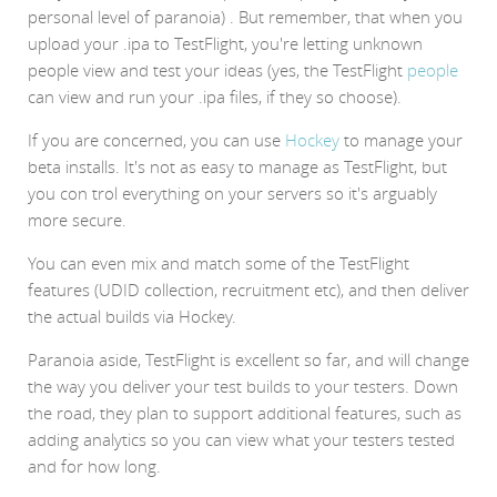
personal level of paranoia) . But remember, that when you
upload your .ipa to TestFlight, you're letting unknown
people view and test your ideas (yes, the TestFlight
people
can view and run your .ipa files, if they so choose).
If you are concerned, you can use
Hockey
to manage your
beta installs. It's not as easy to manage as TestFlight, but
you con trol everything on your servers so it's arguably
more secure.
You can even mix and match some of the TestFlight
features (UDID collection, recruitment etc), and then deliver
the actual builds via Hockey.
Paranoia aside, TestFlight is excellent so far, and will change
the way you deliver your test builds to your testers. Down
the road, they plan to support additional features, such as
adding analytics so you can view what your testers tested
and for how long.