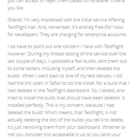
you can accept or reject them based on whatever criteria
you like.
Overall, I'm very impressed with the initial service offering
TestFlight has. And, remember, it's entirely free (for now)
for developers. They are charging for enterprise accounts.
I do have to point out one concern I have with TestFlight
however. During my limited testing of the service over the
last couple of days, I uploaded a few builds, sent them out
to some testers, including myself, and then deleted the
builds. When I went back to one of my test devices, I still
had the link open in Safari to do the install, for a build that I
had deleted in the TestFlight dashboard. So, I tested, and
tried to install the build, that should have been deleted. It
installed perfectly. This is my concern, because I had
deleted the build! Which means, that TestFlight, is not
actually deleting the bits of the builds you tell it to delete,
it's just removing them from your dashboard. Whether or
not you consider this acceptable is up to you (and your