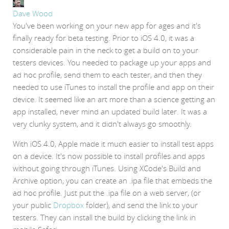
Dave Wood
You've been working on your new app for ages and it's
finally ready for beta testing. Prior to iOS 4.0, it was a
considerable pain in the neck to get a build on to your
testers devices. You needed to package up your apps and
ad hoc profile, send them to each tester, and then they
needed to use iTunes to install the profile and app on their
device. It seemed like an art more than a science getting an
app installed, never mind an updated build later. It was a
very clunky system, and it didn't always go smoothly.
With iOS 4.0, Apple made it much easier to install test apps
on a device. It's now possible to install profiles and apps
without going through iTunes. Using XCode's Build and
Archive option, you can create an .ipa file that embeds the
ad hoc profile. Just put the .ipa file on a web server, (or
your public
Dropbox
folder), and send the link to your
testers. They can install the build by clicking the link in