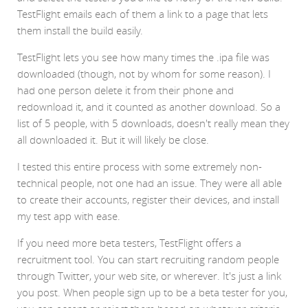
TestFlight emails each of them a link to a page that lets
them install the build easily.
TestFlight lets you see how many times the .ipa file was
downloaded (though, not by whom for some reason). I
had one person delete it from their phone and
redownload it, and it counted as another download. So a
list of 5 people, with 5 downloads, doesn't really mean they
all downloaded it. But it will likely be close.
I tested this entire process with some extremely non-
technical people, not one had an issue. They were all able
to create their accounts, register their devices, and install
my test app with ease.
If you need more beta testers, TestFlight offers a
recruitment tool. You can start recruiting random people
through Twitter, your web site, or wherever. It's just a link
you post. When people sign up to be a beta tester for you,