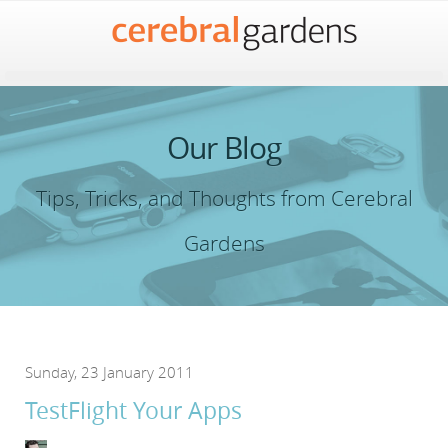
Our Blog
Tips, Tricks, and Thoughts from Cerebral
Gardens
Sunday, 23 January 2011
TestFlight Your Apps