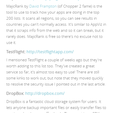
MajicRank by
David Frampton
(of Chopper 2 fame) is the
tool to use to track how your apps are doing in the top
200 lists. It scans all regions, so you can see results in
countries you can't normally access. It's similar to AppViz in
that it scraps info from the web and so it can break, but it
rarely does. MajicRank is free so there's no excuse not to
use it.
TestFlight:
http://testflightapp.com/
I mentioned TestFlight a couple of weeks ago but they're
worth adding to this list too. They've created a great
service so far, it's almost too easy to use! There are still
some kinks to work out, but note that they moved quickly
to resolve the security issue I pointed out in the last article.
DropBox:
http://dropbox.com/
DropBox is a fantastic cloud storage system for users. It
lets anyone backup important files or easily transfer files to