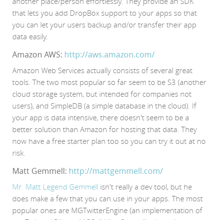
another place/person effortlessly. They provide an SDK
that lets you add DropBox support to your apps so that
you can let your users backup and/or transfer their app
data easily.
Amazon AWS:
http://aws.amazon.com/
Amazon Web Services actually consists of several great
tools. The two most popular so far seem to be S3 (another
cloud storage system, but intended for companies not
users), and SimpleDB (a simple database in the cloud). If
your app is data intensive, there doesn't seem to be a
better solution than Amazon for hosting that data. They
now have a free starter plan too so you can try it out at no
risk.
Matt Gemmell:
http://mattgemmell.com/
Mr. Matt Legend Gemmell
isn't really a dev tool, but he
does make a few that you can use in your apps. The most
popular ones are MGTwitterEngine (an implementation of