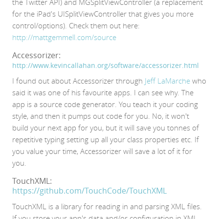
the Twitter API) and MGSplitViewController (a replacement
for the iPad's UISplitViewController that gives you more
control/options). Check them out here:
http://mattgemmell.com/source
Accessorizer:
http://www.kevincallahan.org/software/accessorizer.html
I found out about Accessorizer through
Jeff LaMarche
who
said it was one of his favourite apps. I can see why. The
app is a source code generator. You teach it your coding
style, and then it pumps out code for you. No, it won't
build your next app for you, but it will save you tonnes of
repetitive typing setting up all your class properties etc. If
you value your time, Accessorizer will save a lot of it for
you.
TouchXML:
https://github.com/TouchCode/TouchXML
TouchXML is a library for reading in and parsing XML files.
If you store your app's data and/or configuration in XML