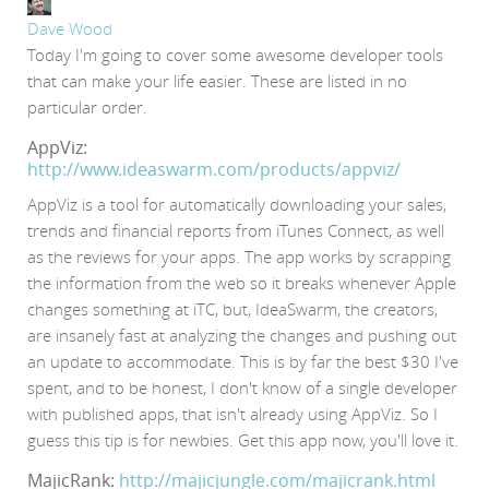
Dave Wood
Today I'm going to cover some awesome developer tools
that can make your life easier. These are listed in no
particular order.
AppViz:
http://www.ideaswarm.com/products/appviz/
AppViz is a tool for automatically downloading your sales,
trends and financial reports from iTunes Connect, as well
as the reviews for your apps. The app works by scrapping
the information from the web so it breaks whenever Apple
changes something at iTC, but, IdeaSwarm, the creators,
are insanely fast at analyzing the changes and pushing out
an update to accommodate. This is by far the best $30 I've
spent, and to be honest, I don't know of a single developer
with published apps, that isn't already using AppViz. So I
guess this tip is for newbies. Get this app now, you'll love it.
MajicRank:
http://majicjungle.com/majicrank.html