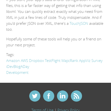
files, this is a far faster way of getting that info than using
libxml. You can quickly extract exactly what you need from
XML in just a few lines of code. Truly indispensable. And if
you'd prefer JSON over XML, there's a
TouchJSON
available
too.
Hopefully some of these tools will help you or a friend on
your next project.
Tags:
Amazon AWS
Dropbox
TestFlight
MajicRank
AppViz
Survey
iDevBlogADay
Development
Terms of Use
|
Privacy Policy