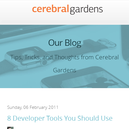
Our Blog
Tips, Tricks, and Thoughts from Cerebral
Gardens
Sunday, 06 February 2011
8 Developer Tools You Should Use