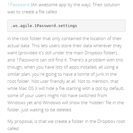
1Password
(An awesome app by the way). Their solution
was to create a file called
.ws.agile.1Password.settings
in the root folder that only contained the location of their
actual data. This lets users store their data wherever they
want (provided it's still under the main Dropbox folder),
and 1Password can still find it. There's a problem with this
though, when you have lots of apps installed, all using a
similar plan, you're going to have a tonne of junk in the
root folder. Not user friendly at all. Not to mention, that
while Mac OS X will hide a file starting with a dot by default,
some of your users might not have switched from
Windows yet and Windows will show the 'hidden' file in the
folder, just waiting to be deleted.
My proposal, is that we create a folder in the Dropbox root
called