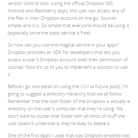
version control too). Using the official Dropbox iOS,
Android and Blackberry apps, the user can access any of
the files in their Dropbox account on the go. Sounds
simple, and it is. So simple that everyone should be using it
(especially since the basic service is free).
So how can you use this magical service in your apps?
Dropbox provides an SDK for developers that lets you
access a user's Dropbox account (with their permission of
course). Now it's up to you to implement a solution to use
it.
Before I go into detail on using the
SDK
(a future post), I'm
going to suggest a directory hierarchy that we all follow.
Remember that the root folder of the Dropbox is actually a
directory on the user's computer that they're using. We
don't want to clutter that folder with all kinds of stuff the
user doesn't understand, they're likely to delete it.
One of the first apps I used that was Dropbox enabled was