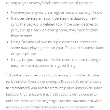
during a sync anyway? Well there are lots of reasons:
Not everyone syncs on a regular basis; shocking I know
If a user deletes an app, it deletes the data too, next
sync, the backup is deleted too, if the user decides to
put your app back on their phone, they have to start
from scratch
Using Dropbox allows multiple devices to access the
same data, play a game on your iPad, and continue later
on your phone
It may be your app, but it’s the users data, so making it
easy for them to access is a good thing
1
Note that the above point about checking for modified data files
etc is vital even if you're not syncing to Dropbox, it's trivial for users
to access/modify your data files through jailbreaking or even iTunes
backups. Another issue is that the Dropbox folder is exposed to
unknown other apps that might try to use the data contained within
maliciously, scan for emails to spam, or account passwords etc.