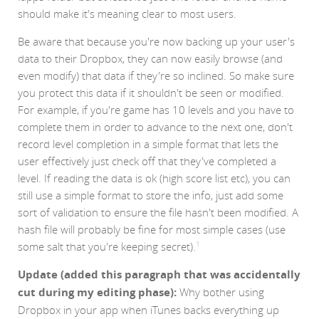
should make it's meaning clear to most users.
Be aware that because you're now backing up your user's
data to their Dropbox, they can now easily browse (and
even modify) that data if they're so inclined. So make sure
you protect this data if it shouldn't be seen or modified.
For example, if you're game has 10 levels and you have to
complete them in order to advance to the next one, don't
record level completion in a simple format that lets the
user effectively just check off that they've completed a
level. If reading the data is ok (high score list etc), you can
still use a simple format to store the info, just add some
sort of validation to ensure the file hasn't been modified. A
hash file will probably be fine for most simple cases (use
some salt that you're keeping secret).
1
Update (added this paragraph that was accidentally
cut during my editing phase):
Why bother using
Dropbox in your app when iTunes backs everything up