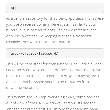
.apps
as a central repository for third party app data. From there
you use a reverse domain name system similar to your
bundle id, but instead of dots, use new directories, and
only use lowercase. So keeping with the 1Password
example, they would store their data in
.apps/ws/agile/1password/
This will be consistent for their iPhone, iPad, Android, Mac
OS X and Windows clients. All of their 1Password apps will
be able to find the data regardless of system being used.
Any data that is system specific can be stored further
down the hierarchy.
This system should keep everything clean, organized and
out of view of the user. Windows users will still see the
.apps folder but at least it's just one folder and it's name