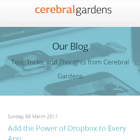
Our Blog
Tips, Tricks, and Thoughts from Cerebral
Gardens
Sunday, 06 March 2011
Add the Power of Dropbox to Every
App