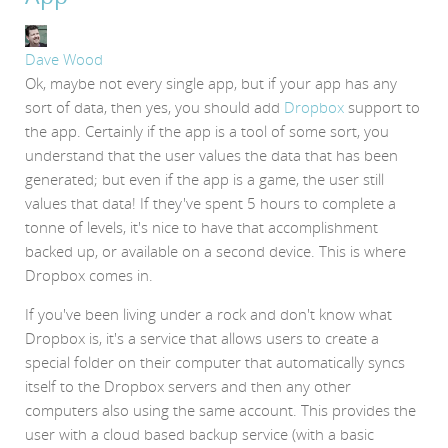
Dave Wood
Ok, maybe not every single app, but if your app has any
sort of data, then yes, you should add
Dropbox
support to
the app. Certainly if the app is a tool of some sort, you
understand that the user values the data that has been
generated; but even if the app is a game, the user still
values that data! If they've spent 5 hours to complete a
tonne of levels, it's nice to have that accomplishment
backed up, or available on a second device. This is where
Dropbox comes in.
If you've been living under a rock and don't know what
Dropbox is, it's a service that allows users to create a
special folder on their computer that automatically syncs
itself to the Dropbox servers and then any other
computers also using the same account. This provides the
user with a cloud based backup service (with a basic